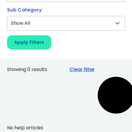
Sub Category
Apply Filters
Showing 0 results
Clear filter
No help articles