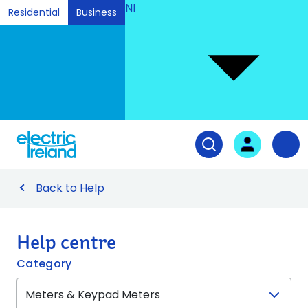
NI
Residential
Business
Ski
to
Con
Tog
User login
Open search fiel
Nav
Back to Help
Help centre
Category