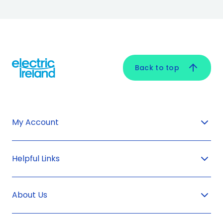
Back to top
My Account
Helpful Links
About Us