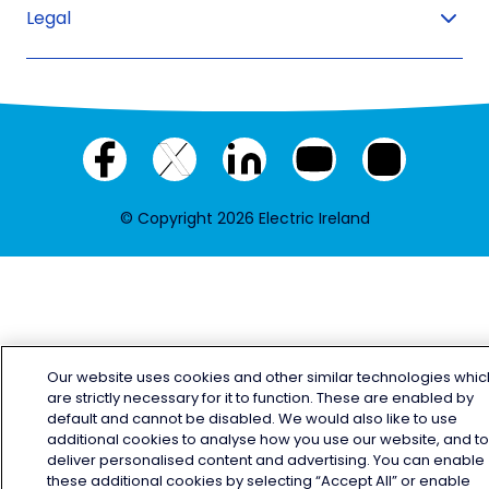
Legal
Facebook
X
LinkedIn
YouTube
Instagram
(twitter)
© Copyright 2026 Electric Ireland
Our website uses cookies and other similar technologies whic
are strictly necessary for it to function. These are enabled by
default and cannot be disabled. We would also like to use
additional cookies to analyse how you use our website, and t
deliver personalised content and advertising. You can enable
these additional cookies by selecting “Accept All” or enable