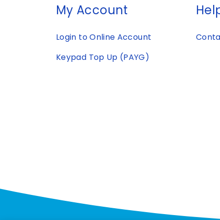
My Account
Help
Login to Online Account
Conta
Keypad Top Up (PAYG)