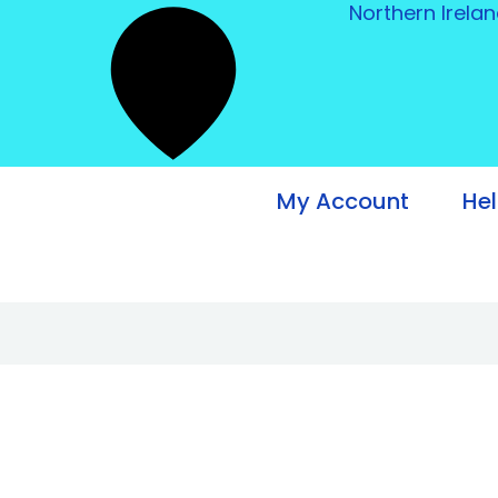
Northern Irela
My Account
He