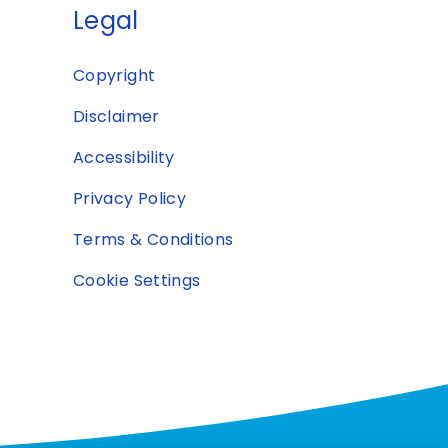
Legal
Copyright
Disclaimer
Accessibility
Privacy Policy
Terms & Conditions
Cookie Settings