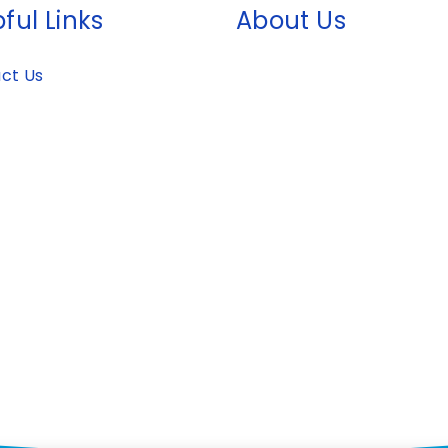
ful Links
About Us
ct Us