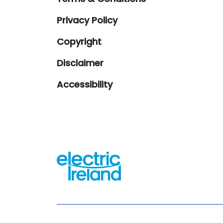
Privacy Policy
Copyright
Disclaimer
Accessibility