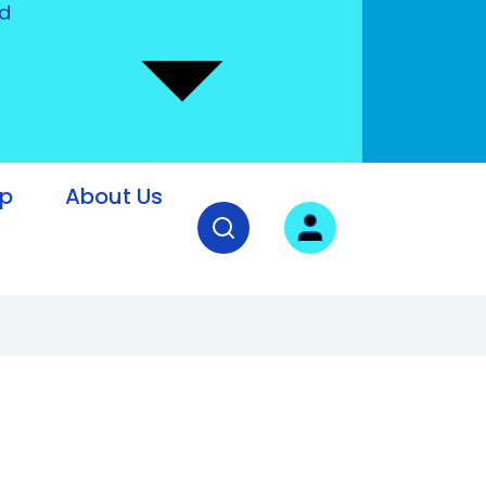
nd
lp
About Us
Open search field
User login