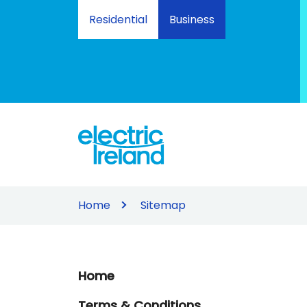
Skip
Residential
Business
to
Content
Home
Sitemap
Home
Terms & Conditions