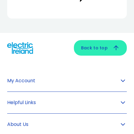
Back to top
My Account
Helpful Links
About Us