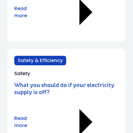
Read
more
Safety & Efficiency
Safety
What you should do if your electricity
supply is off?
Read
more