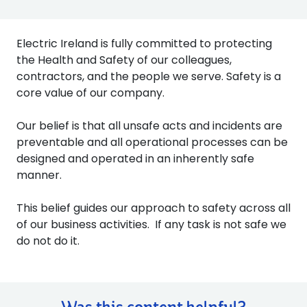
Electric Ireland is fully committed to protecting
the Health and Safety of our colleagues,
contractors, and the people we serve. Safety is a
core value of our company.
Our belief is that all unsafe acts and incidents are
preventable and all operational processes can be
designed and operated in an inherently safe
manner.
This belief guides our approach to safety across all
of our business activities. If any task is not safe we
do not do it.