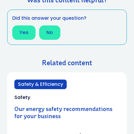
Was this content helpful?
Did this answer your question?
Yes
No
Related content
Safety & Efficiency
Safety
Our energy safety recommendations
for your business