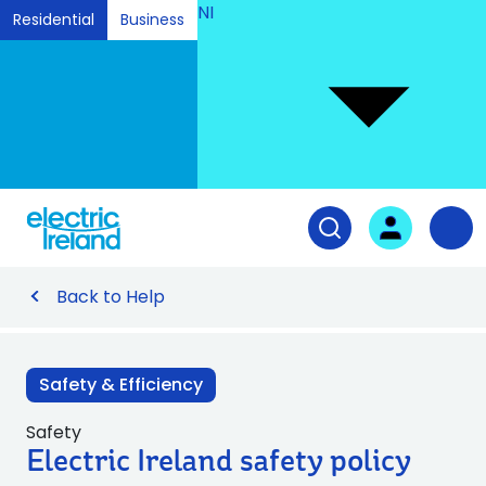
NI
Residential
Business
Ski
to
Con
Tog
User login
Open search fiel
Nav
Back to Help
Safety & Efficiency
Safety
Electric Ireland safety policy