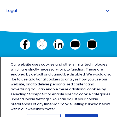
Legal
Facebook
X
LinkedIn
YouTube
Instagram
(twitter)
© Copyright 2026 Electric Ireland
Our website uses cookies and other similar technologies
which are strictly necessary for it to function. These are
enabled by default and cannot be disabled. We would also
like to use additional cookies to analyse how you use our
website, and to deliver personalised content and
advertising. You can enable these additional cookies by
selecting “Accept All” or enable specific cookie categories
under “Cookie Settings”. You can adjust your cookie
preferences at any time via “Cookie Settings” linked below
within our website’s footer.